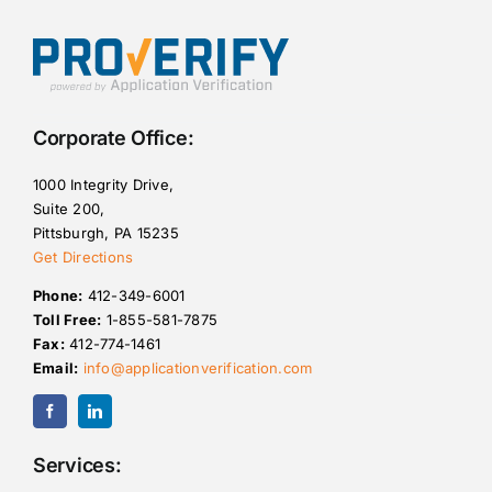
Corporate Office:
1000 Integrity Drive,
Suite 200,
Pittsburgh, PA 15235
Get Directions
Phone:
412-349-6001
Toll Free:
1-855-581-7875
Fax:
412-774-1461
Email:
info@applicationverification.com
Services: