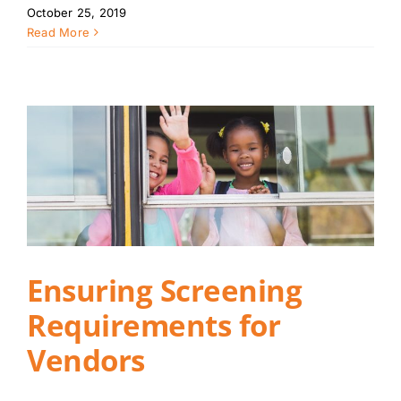
October 25, 2019
Read More
Ensuring Screening
Requirements for
Vendors