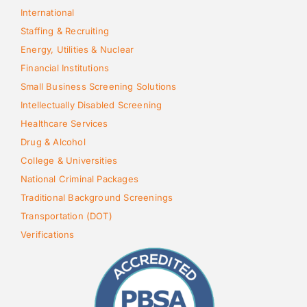
International
Staffing & Recruiting
Energy, Utilities & Nuclear
Financial Institutions
Small Business Screening Solutions
Intellectually Disabled Screening
Healthcare Services
Drug & Alcohol
College & Universities
National Criminal Packages
Traditional Background Screenings
Transportation (DOT)
Verifications