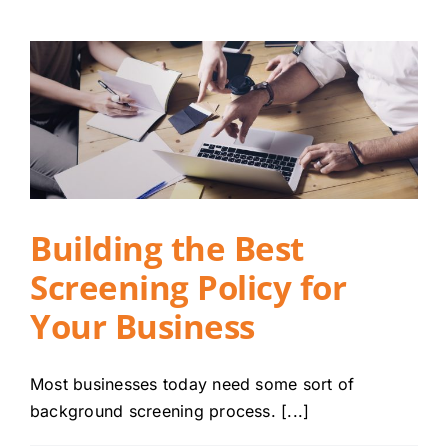
Building the Best
Screening Policy for
Your Business
Most businesses today need some sort of
background screening process. [...]