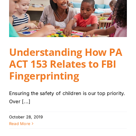
Understanding How PA
ACT 153 Relates to FBI
Fingerprinting
Ensuring the safety of children is our top priority.
Over [...]
October 28, 2019
Read More