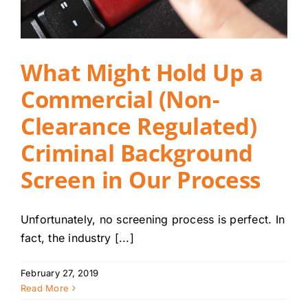
What Might Hold Up a
Commercial (Non-
Clearance Regulated)
Criminal Background
Screen in Our Process
Unfortunately, no screening process is perfect. In
fact, the industry [...]
February 27, 2019
Read More