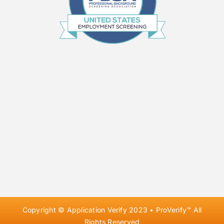
Copyright © Application Verify 2023 • ProVerify™ All
Rights Reserved