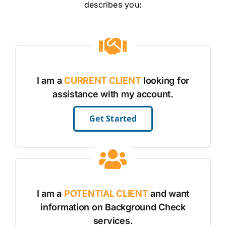
describes you:
I am a
CURRENT CLIENT
looking for
assistance with my account.
Get Started
I am a
POTENTIAL CLIENT
and want
information on Background Check
services.