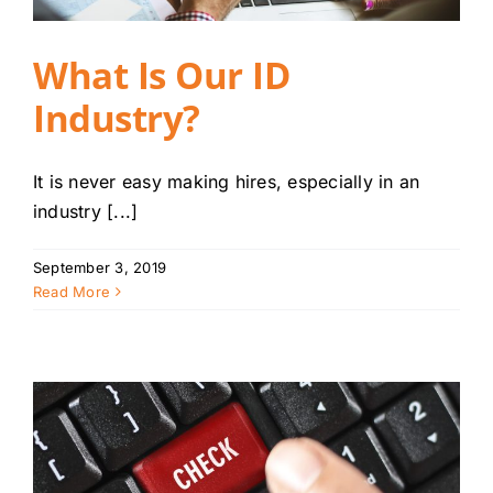
What Is Our ID
Industry?
It is never easy making hires, especially in an
industry [...]
September 3, 2019
Read More