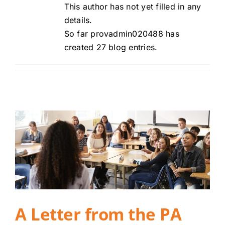
This author has not yet filled in any
Careers
details.
So far provadmin020488 has
Contact
created 27 blog entries.
Client Login
A Letter from the PA