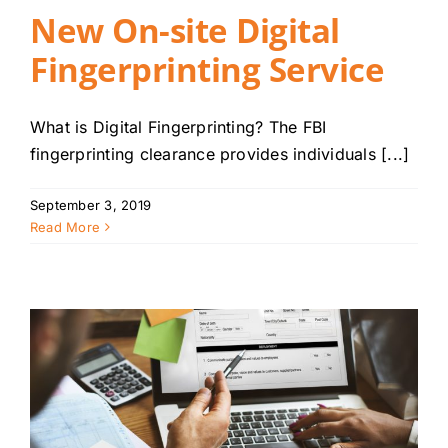
New On-site Digital
Fingerprinting Service
What is Digital Fingerprinting? The FBI
fingerprinting clearance provides individuals [...]
September 3, 2019
Read More