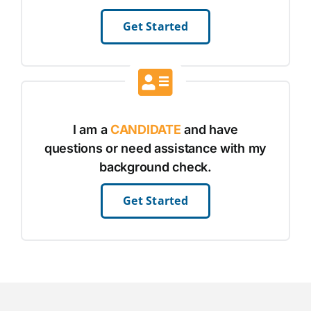
Get Started
I am a
CANDIDATE
and have
questions or need assistance with my
background check.
Get Started