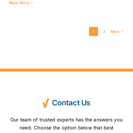
Read More
1
2
Next
Contact Us
Our team of trusted experts has the answers you
need. Choose the option below that best