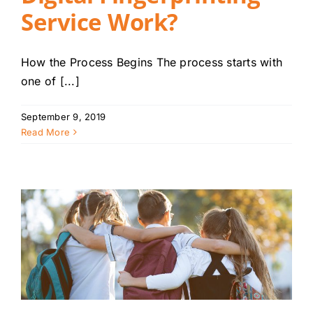
Service Work?
How the Process Begins The process starts with
one of [...]
September 9, 2019
Read More