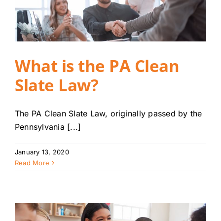
What is the PA Clean
Slate Law?
The PA Clean Slate Law, originally passed by the
Pennsylvania [...]
January 13, 2020
Read More