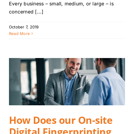
Every business – small, medium, or large – is
concerned [...]
October 7, 2019
Read More
How Does our On-site
Digital Fingerprinting