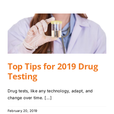
Top Tips for 2019 Drug
Testing
Drug tests, like any technology, adapt, and
change over time. [...]
February 20, 2019