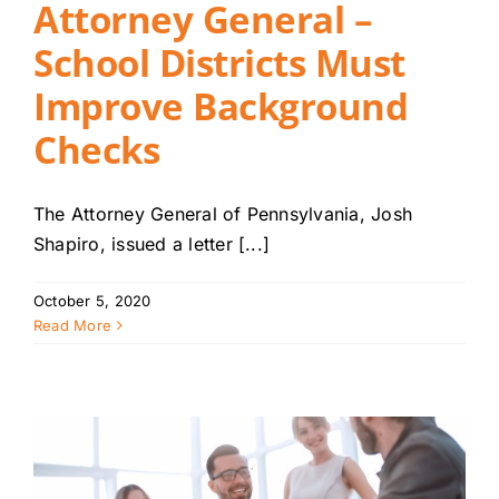
Attorney General –
School Districts Must
Improve Background
Checks
The Attorney General of Pennsylvania, Josh
Shapiro, issued a letter [...]
October 5, 2020
Read More