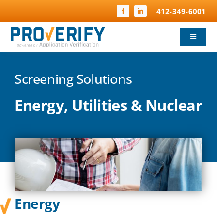
Skip
412-349-6001
to
content
Toggle
Navigat
Background Screening
Screening Solutions
Child Protection
Energy, Utilities & Nuclear
Compliance
FBI Fingerprinting
Why ProVerify
Energy
Pricing & FAQ