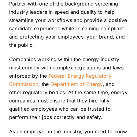
Partner with one of the background screening
Careers
industry leaders in speed and quality to help
streamline your workflows and provide a positive
Contact
candidate experience while remaining compliant
and protecting your employees, your brand, and
Client Login
the public.
Companies working within the energy industry
must comply with complex regulations and laws
enforced by the
Federal Energy Regulatory
Commission
, the
Department of Energy
, and
other regulatory bodies. At the same time, energy
companies must ensure that they hire fully
qualified employees who can be trusted to
perform their jobs correctly and safely.
As an employer in the industry, you need to know