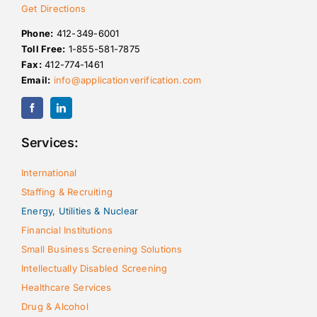
Get Directions
Phone:
412-349-6001
Toll Free:
1-855-581-7875
Fax:
412-774-1461
Email:
info@applicationverification.com
Services:
International
Staffing & Recruiting
Energy, Utilities & Nuclear
Financial Institutions
Small Business Screening Solutions
Intellectually Disabled Screening
Healthcare Services
Drug & Alcohol