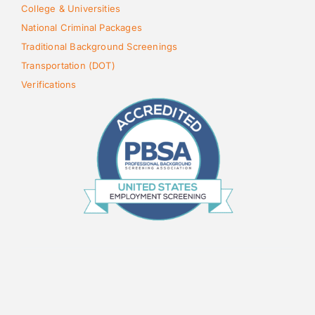
College & Universities
National Criminal Packages
Traditional Background Screenings
Transportation (DOT)
Verifications