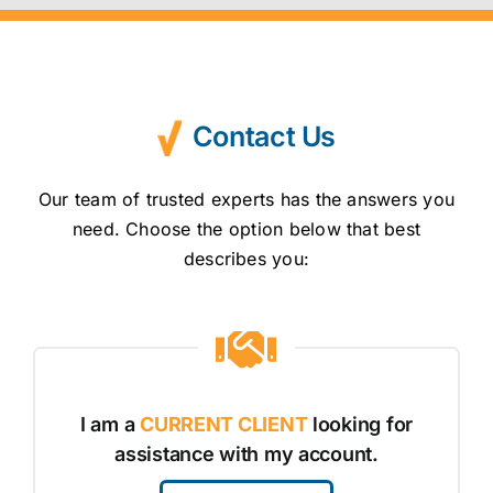
Contact Us
Our team of trusted experts has the answers you
need. Choose the option below that best
describes you:
I am a
CURRENT CLIENT
looking for
assistance with my account.