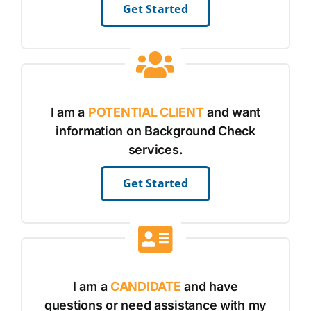
Get Started
I am a
POTENTIAL CLIENT
and want
information on Background Check
services.
Get Started
I am a
CANDIDATE
and have
questions or need assistance with my