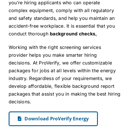
you’re hiring applicants who can operate
complex equipment, comply with all regulatory
and safety standards, and help you maintain an
accident-free workplace. It is essential that you
conduct thorough
background checks
.
Working with the right screening services
provider helps you make smarter hiring
decisions. At ProVerify, we offer customizable
packages for jobs at all levels within the energy
industry. Regardless of your requirements, we
develop affordable, flexible background report
packages that assist you in making the best hiring
decisions.
Download ProVerify Energy