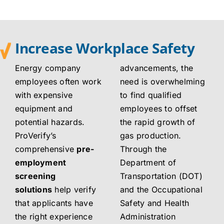
Increase Workplace Safety
Energy company
advancements, the
employees often work
need is overwhelming
with expensive
to find qualified
equipment and
employees to offset
potential hazards.
the rapid growth of
ProVerify’s
gas production.
comprehensive
pre-
Through the
employment
Department of
screening
Transportation (DOT)
solutions
help verify
and the Occupational
that applicants have
Safety and Health
the right experience
Administration