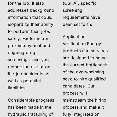
for the job. It also
(OSHA), specific
addresses background
screening
information that could
requirements have
jeopardize their ability
been set forth.
to perform their jobs
Application
safely. Factor in our
Verification Energy
pre-employment and
products and services
ongoing drug
are designed to solve
screenings, and you
the current bottleneck
reduce the risk of on-
of the overwhelming
the-job accidents as
need to hire qualified
well as potential
candidates. Our
liabilities.
process will
Considerable progress
mainstream the hiring
has been made in the
process and make it
hydraulic fracturing of
fully integrated on