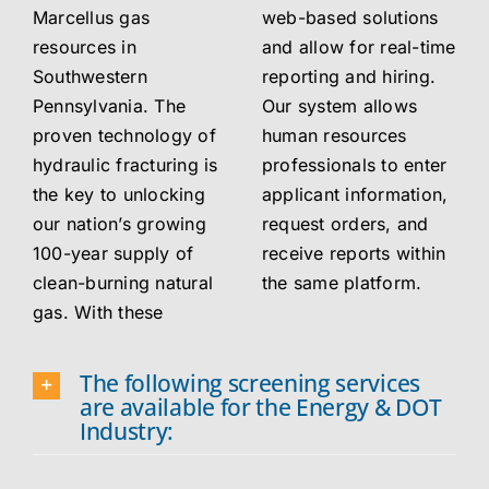
Marcellus gas
web-based solutions
resources in
and allow for real-time
Southwestern
reporting and hiring.
Pennsylvania. The
Our system allows
proven technology of
human resources
hydraulic fracturing is
professionals to enter
the key to unlocking
applicant information,
our nation’s growing
request orders, and
100-year supply of
receive reports within
clean-burning natural
the same platform.
gas. With these
The following screening services
are available for the Energy & DOT
Industry: