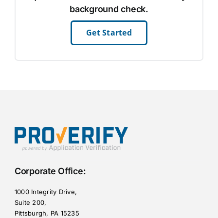
background check.
Get Started
Corporate Office:
1000 Integrity Drive,
Suite 200,
Pittsburgh, PA 15235