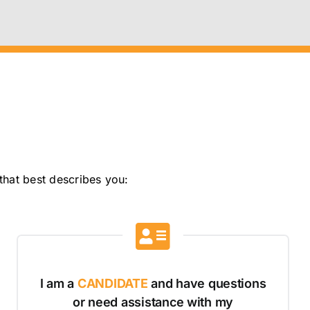
that best describes you:
I am a
CANDIDATE
and have questions
or need assistance with my