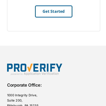
Get Started
Corporate Office:
1000 Integrity Drive,
Suite 200,
Pittsburgh, PA 15235