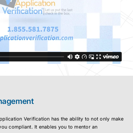
nagement
lication Verification has the ability to not only make
you compliant. It enables you to mentor an