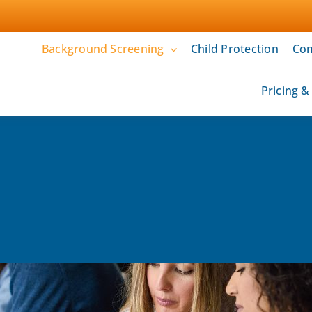
Background Screening
Child Protection
Com
Pricing 