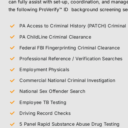
can fully assist with set-up, coordination, and manage
the following ProVerify™ ID background screening se
PA Access to Criminal History (PATCH) Criminal
PA ChildLine Criminal Clearance
Federal FBI Fingerprinting Criminal Clearance
Professional Reference / Verification Searches
Employment Physicals
Commercial National Criminal Investigation
National Sex Offender Search
Employee TB Testing
Driving Record Checks
5 Panel Rapid Substance Abuse Drug Testing