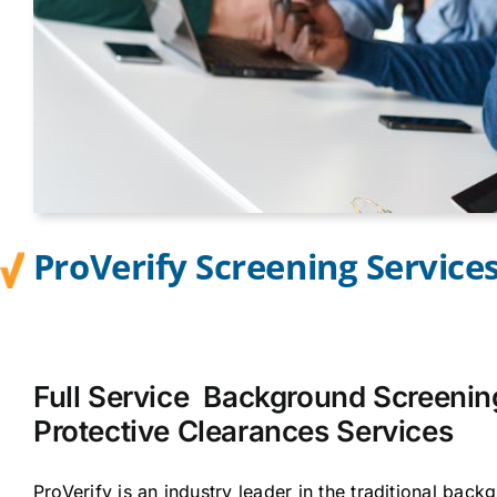
ProVerify Screening Service
Full Service Background Screenin
Protective Clearances Services
ProVerify is an industry leader in the traditional bac