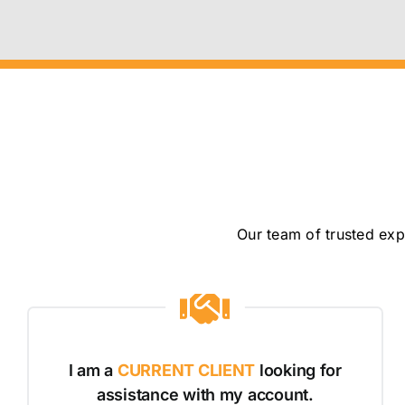
Our team of trusted exp
I am a
CURRENT CLIENT
looking for
assistance with my account.