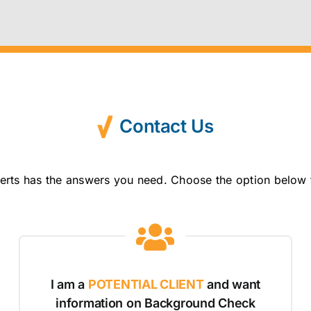
Contact Us
erts has the answers you need. Choose the option below 
I am a
POTENTIAL CLIENT
and want
information on Background Check