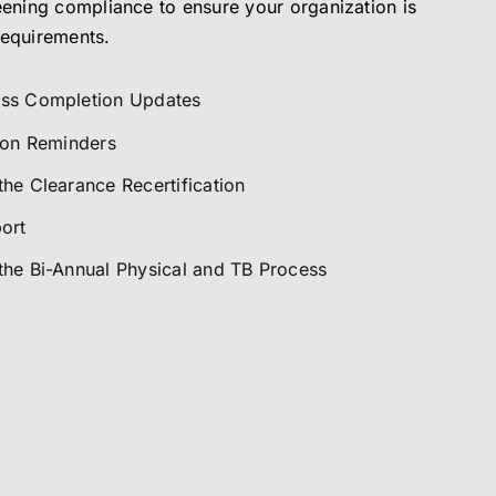
eening compliance to ensure your organization is
requirements.
ess Completion Updates
tion Reminders
he Clearance Recertification
ort
the Bi-Annual Physical and TB Process