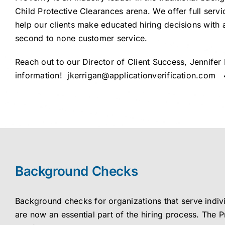
Child Protective Clearances arena. We offer full servi
help our clients make educated hiring decisions with 
second to none customer service.
Reach out to our Director of Client Success, Jennifer
information!
jkerrigan@applicationverification.com
4
Background Checks
Background checks for organizations that serve indiv
are now an essential part of the hiring process. The P