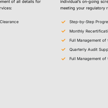
ment of all details for
individual’s on-going scr
rvices:
meeting your regulatory 
 Clearance
Step-by-Step Progr
Monthly Recertifica
Full Management of t
Quarterly Audit Supp
Full Management of 