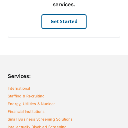
services.
Get Started
Services:
International
Staffing & Recruiting
Energy, Utilities & Nuclear
Financial Institutions
Small Business Screening Solutions
Intellectually Disabled Screening