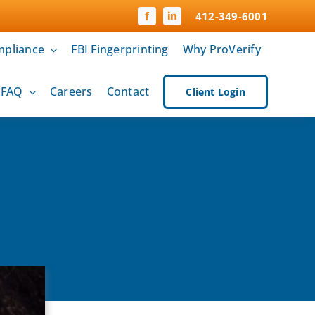
412-349-6001
pliance
FBI Fingerprinting
Why ProVerify
& FAQ
Careers
Contact
Client Login