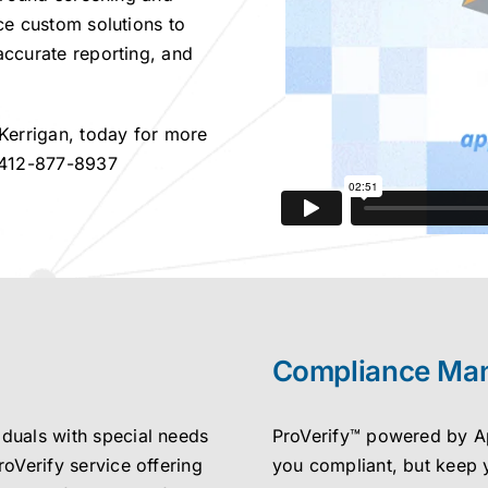
ce custom solutions to
accurate reporting, and
 Kerrigan, today for more
12-877-8937
Compliance Ma
iduals with special needs
ProVerify™ powered by App
roVerify service offering
you compliant, but keep 