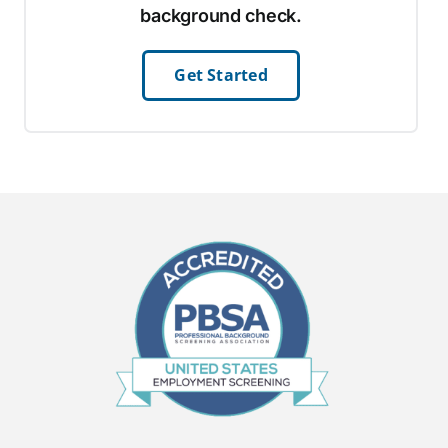
background check.
Get Started