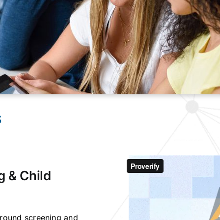
s
g & Child
kground screening and