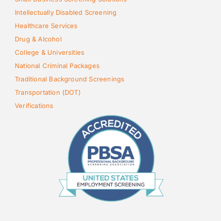
Intellectually Disabled Screening
Healthcare Services
Drug & Alcohol
College & Universities
National Criminal Packages
Traditional Background Screenings
Transportation (DOT)
Verifications