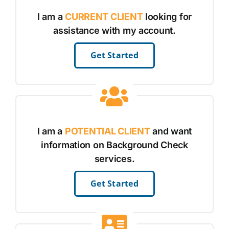
I am a
CURRENT CLIENT
looking for
assistance with my account.
Get Started
I am a
POTENTIAL CLIENT
and want
information on Background Check
services.
Get Started