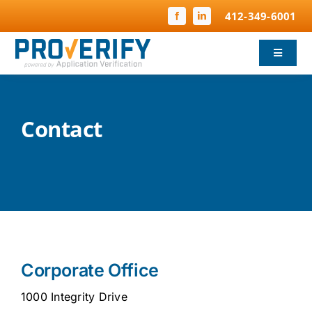
Skip
412-349-6001
to
content
Toggle
Navigat
Background Screening
Contact
Child Protection
Compliance
FBI Fingerprinting
Why ProVerify
Corporate Office
Pricing & FAQ
1000 Integrity Drive