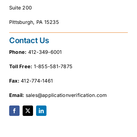
Careers
Suite 200
Pittsburgh, PA 15235
Contact
Client Login
Contact Us
Phone:
412-349-6001
Toll Free:
1-855-581-7875
Fax:
412-774-1461
Email:
sales@applicationverification.com