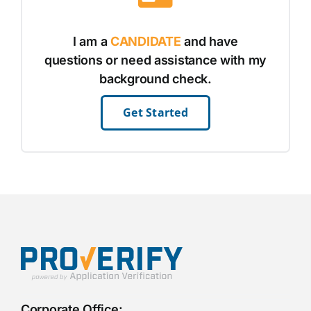
I am a
CANDIDATE
and have
questions or need assistance with my
background check.
Get Started
Corporate Office: