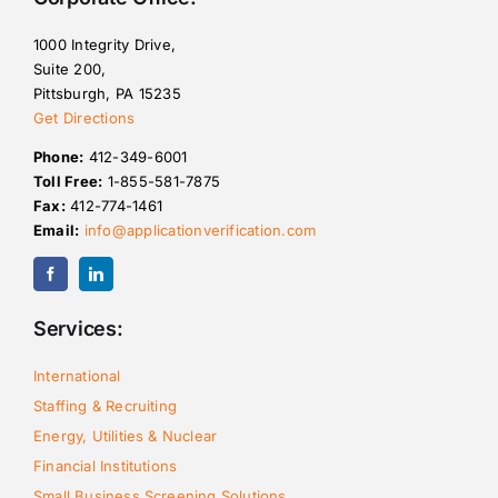
1000 Integrity Drive,
Suite 200,
Pittsburgh, PA 15235
Get Directions
Phone:
412-349-6001
Toll Free:
1-855-581-7875
Fax:
412-774-1461
Email:
info@applicationverification.com
Services:
International
Staffing & Recruiting
Energy, Utilities & Nuclear
Financial Institutions
Small Business Screening Solutions