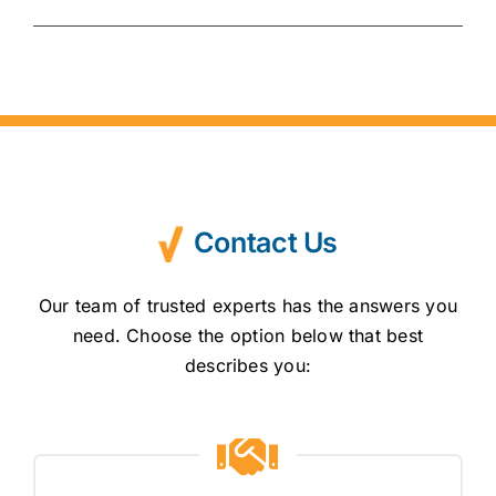
Contact Us
Our team of trusted experts has the answers you
need. Choose the option below that best
describes you: