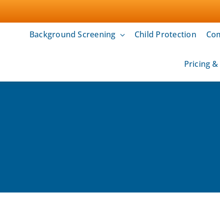
Background Screening
Child Protection
Com
Pricing 