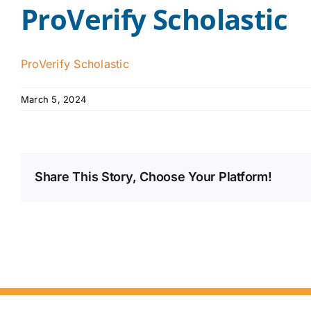
ProVerify Scholastic
ProVerify Scholastic
March 5, 2024
Share This Story, Choose Your Platform!