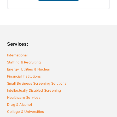
Services:
International
Staffing & Recruiting
Energy, Utilities & Nuclear
Financial Institutions
Small Business Screening Solutions
Intellectually Disabled Screening
Healthcare Services
Drug & Alcohol
College & Universities