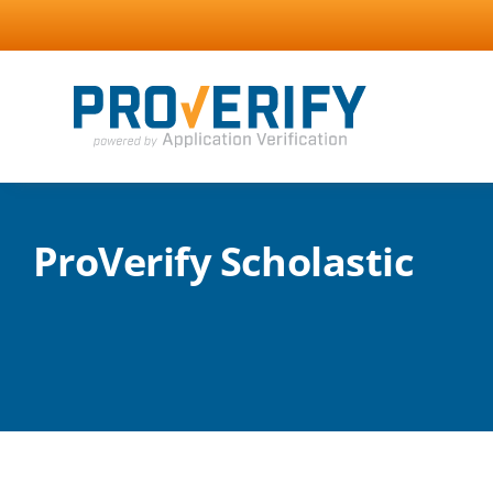
Skip
to
content
ProVerify Scholastic