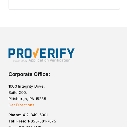
Corporate Office:
1000 Integrity Drive,
Suite 200,
Pittsburgh, PA 15235
Get Directions
Phone:
412-349-6001
Toll Free:
1-855-581-7875