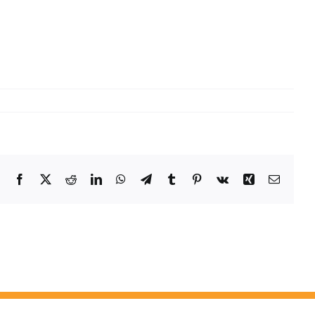
Facebook
X
Reddit
LinkedIn
WhatsApp
Telegram
Tumblr
Pinterest
Vk
Xing
Email