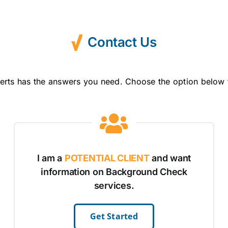
Contact Us
erts has the answers you need. Choose the option below 
I am a
POTENTIAL CLIENT
and want
information on Background Check
services.
Get Started