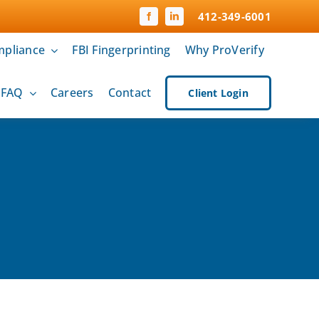
412-349-6001
pliance
FBI Fingerprinting
Why ProVerify
& FAQ
Careers
Contact
Client Login