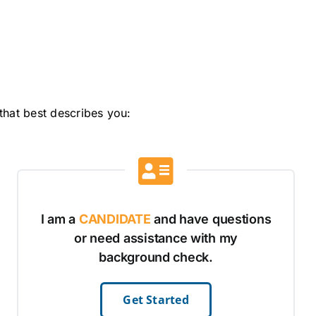
that best describes you:
I am a
CANDIDATE
and have questions
or need assistance with my
background check.
Get Started