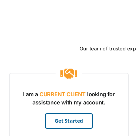
Our team of trusted exp
I am a
CURRENT CLIENT
looking for
assistance with my account.
Get Started