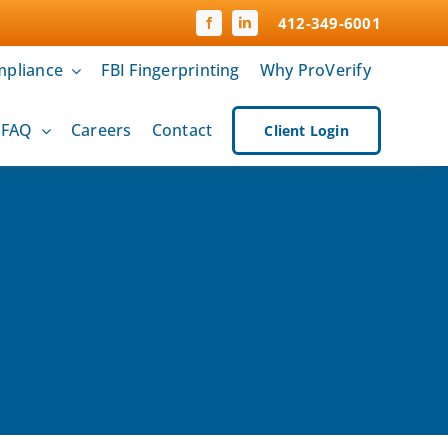
412-349-6001
pliance
FBI Fingerprinting
Why ProVerify
& FAQ
Careers
Contact
Client Login