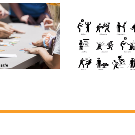
The Hidden Dangers of
Insufficient Background
Checks – Quick and Cheap
Can Land You in HOT
WATER!