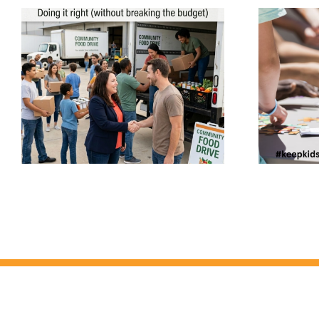
The Hidden Challenge
Youth-Serving
Organizations Are Facing:
Keeping Volunteers &
-
Employees Compliant –
How ProVerify™ Helps
Youth-Serving
Organizations Stay Aligned,
Accredited, and helps to
#keepkidssafe