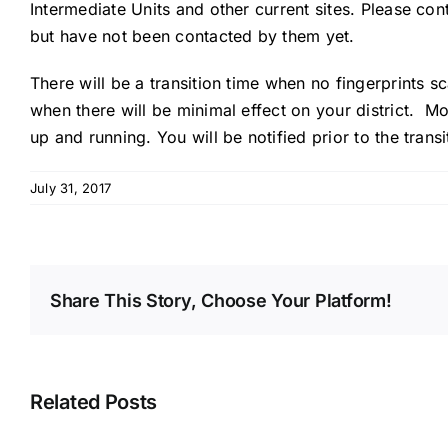
Intermediate Units and other current sites. Please co
but have not been contacted by them yet.
There will be a transition time when no fingerprints s
when there will be minimal effect on your district. 
up and running. You will be notified prior to the transi
July 31, 2017
Share This Story, Choose Your Platform!
Related Posts