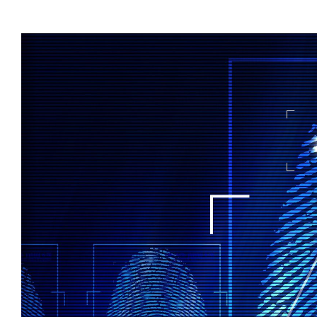
View
Larger
Image