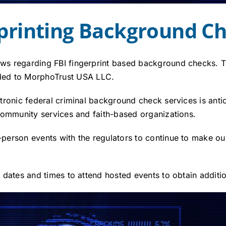
rprinting Background C
news regarding FBI fingerprint based background checks.
ded to MorphoTrust USA LLC.
ectronic federal criminal background check services is anti
, community services and faith-based organizations.
n-person events with the regulators to continue to make 
de dates and times to attend hosted events to obtain additi