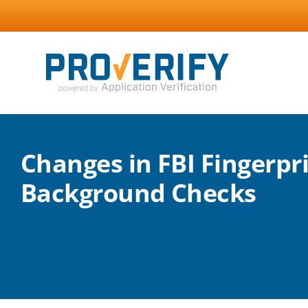
Skip
to
content
Changes in FBI Fingerpr
Background Checks