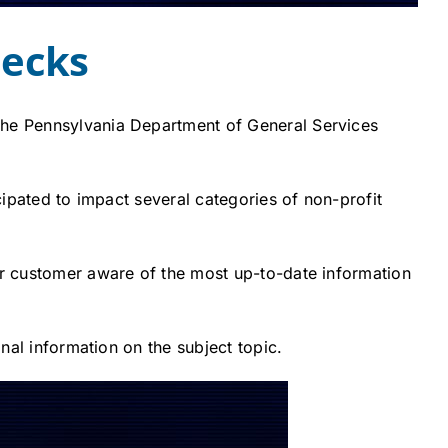
hecks
 The Pennsylvania Department of General Services
cipated to impact several categories of non-profit
our customer aware of the most up-to-date information
onal information on the subject topic.