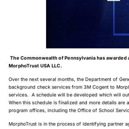
The Commonwealth of Pennsylvania has awarded a n
MorphoTrust USA LLC.
Over the next several months, the Department of Gen
background check services from 3M Cogent to MorphoT
services. A schedule will be developed which will ou
When this schedule is finalized and more details are
program offices, including the Office of School Serv
MorphoTrust is in the process of identifying partner a