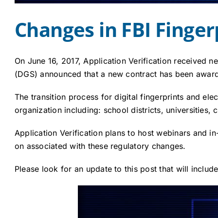
Changes in FBI Finge
On June 16, 2017, Application Verification received 
(DGS) announced that a new contract has been awar
The transition process for digital fingerprints and el
organization including: school districts, universities
Application Verification plans to host webinars and i
on associated with these regulatory changes.
Please look for an update to this post that will inclu