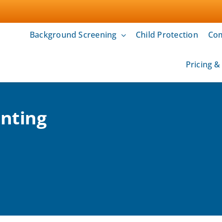
Background Screening
Child Protection
Com
Pricing 
inting