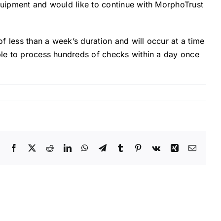
equipment and would like to continue with MorphoTrust
of less than a week’s duration and will occur at a time
able to process hundreds of checks within a day once
Facebook
X
Reddit
LinkedIn
WhatsApp
Telegram
Tumblr
Pinterest
Vk
Xing
Email
The
Hidden
Risks:
5