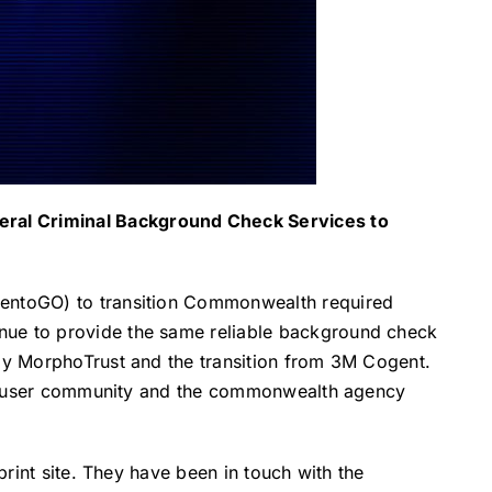
eral Criminal Background Check Services to
ndentoGO) to transition Commonwealth required
inue to provide the same reliable background check
 by MorphoTrust and the transition from 3M Cogent.
ract user community and the commonwealth agency
print site. They have been in touch with the