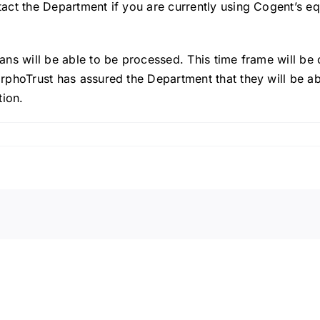
ntact the Department if you are currently using Cogent’s 
cans will be able to be processed. This time frame will be 
MorphoTrust has assured the Department that they will be 
tion.