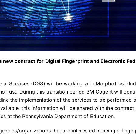
ew contract for Digital Fingerprint and Electronic Fed
eral Services (DGS) will be working with MorphoTrust (I
rust. During this transition period 3M Cogent will cont
tline the implementation of the services to be performed
 available, this information will be shared with the cont
ices at the Pennsylvania Department of Education.
gencies/organizations that are interested in being a finger