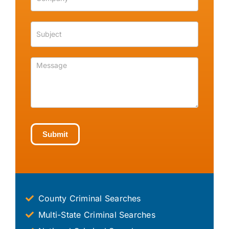
Submit
County Criminal Searches
Multi-State Criminal Searches