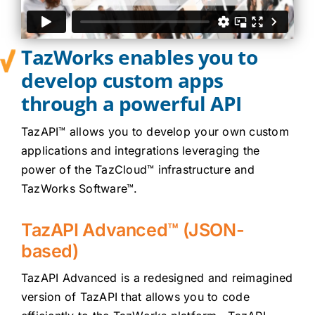
Careers
TazWorks enables you to
Contact
develop custom apps
Client Login
through a powerful API
TazAPI™ allows you to develop your own custom
applications and integrations leveraging the
power of the TazCloud™ infrastructure and
TazWorks Software™.
TazAPI Advanced™ (JSON-
based)
TazAPI Advanced is a redesigned and reimagined
version of TazAPI that allows you to code