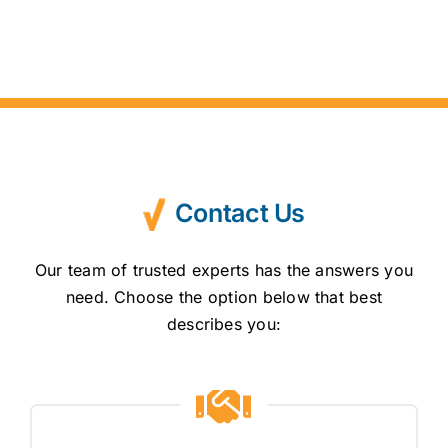
Contact Us
Our team of trusted experts has the answers you
need. Choose the option below that best
describes you: