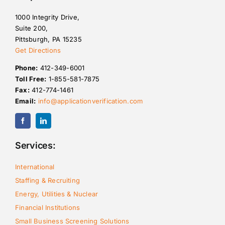
1000 Integrity Drive,
Suite 200,
Pittsburgh, PA 15235
Get Directions
Phone:
412-349-6001
Toll Free:
1-855-581-7875
Fax:
412-774-1461
Email:
info@applicationverification.com
Services:
International
Staffing & Recruiting
Energy, Utilities & Nuclear
Financial Institutions
Small Business Screening Solutions