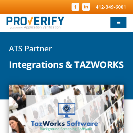
Skip
412-349-6001
to
content
Toggle
Navigat
Background Screening
ATS Partner
Child Protection
Integrations & TAZWORKS
Compliance
FBI Fingerprinting
Why ProVerify
Pricing & FAQ