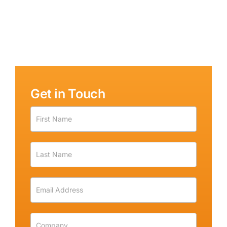
Get in Touch
Get
in
Touch
-
Sidebar