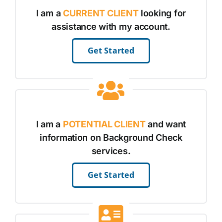
I am a
CURRENT CLIENT
looking for
assistance with my account.
Get Started
I am a
POTENTIAL CLIENT
and want
information on Background Check
services.
Get Started