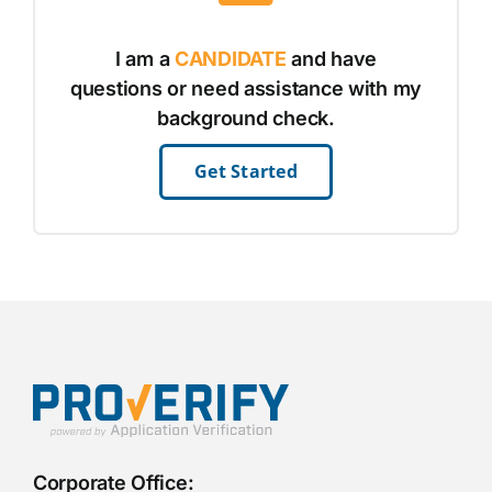
I am a
CANDIDATE
and have
questions or need assistance with my
background check.
Get Started
Corporate Office: