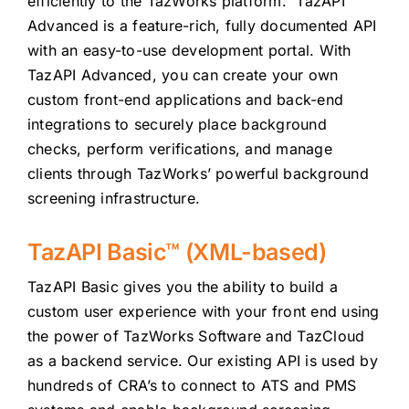
efficiently to the TazWorks platform. TazAPI
Advanced is a feature-rich, fully documented API
with an easy-to-use development portal. With
TazAPI Advanced, you can create your own
custom front-end applications and back-end
integrations to securely place background
checks, perform verifications, and manage
clients through TazWorks’ powerful background
screening infrastructure.
TazAPI Basic™ (XML-based)
TazAPI Basic gives you the ability to build a
custom user experience with your front end using
the power of TazWorks Software and TazCloud
as a backend service. Our existing API is used by
hundreds of CRA’s to connect to ATS and PMS