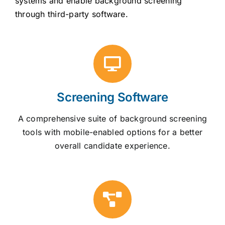
systems and enable background screening
through third-party software.
Screening Software
A comprehensive suite of background screening
tools with mobile-enabled options for a better
overall candidate experience.