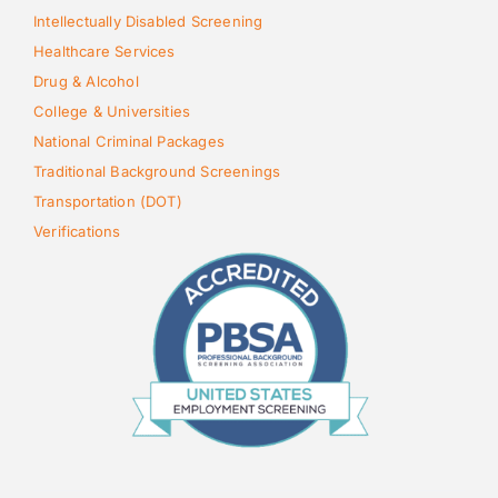
Intellectually Disabled Screening
Healthcare Services
Drug & Alcohol
College & Universities
National Criminal Packages
Traditional Background Screenings
Transportation (DOT)
Verifications