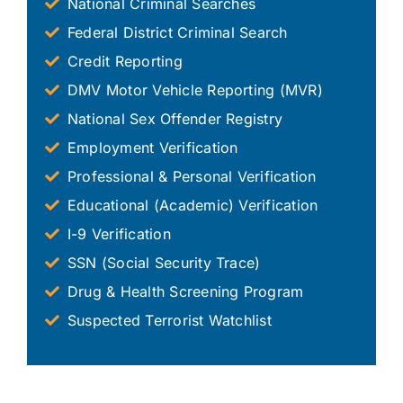
National Criminal Searches
Federal District Criminal Search
Credit Reporting
DMV Motor Vehicle Reporting (MVR)
National Sex Offender Registry
Employment Verification
Professional & Personal Verification
Educational (Academic) Verification
I-9 Verification
SSN (Social Security Trace)
Drug & Health Screening Program
Suspected Terrorist Watchlist