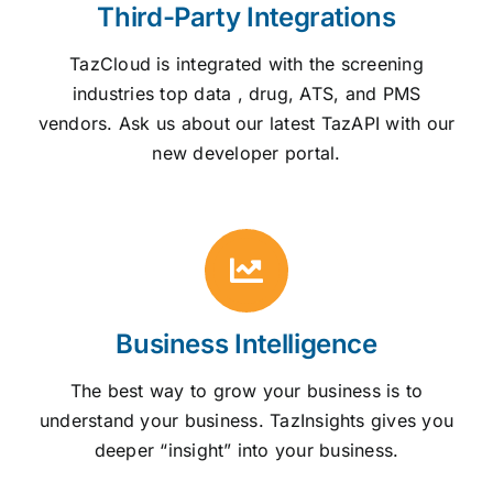
Third-Party Integrations
TazCloud is integrated with the screening
industries top data , drug, ATS, and PMS
vendors. Ask us about our latest TazAPI with our
new developer portal.
Business Intelligence
The best way to grow your business is to
understand your business. TazInsights gives you
deeper “insight” into your business.