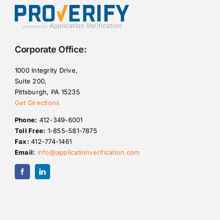
Corporate Office:
1000 Integrity Drive,
Suite 200,
Pittsburgh, PA 15235
Get Directions
Phone:
412-349-6001
Toll Free:
1-855-581-7875
Fax:
412-774-1461
Email:
info@applicationverification.com