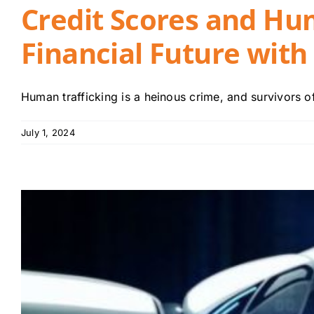
Credit Scores and Hu
Financial Future wit
Human trafficking is a heinous crime, and survivors oft
July 1, 2024