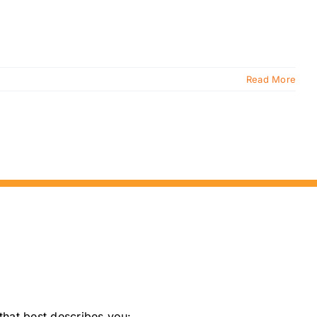
Read More
that best describes you: