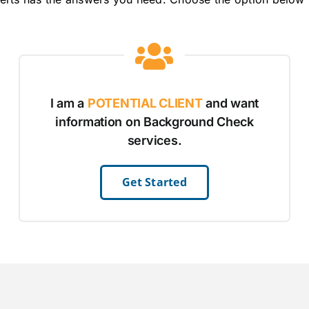
I am a
POTENTIAL CLIENT
and want
information on Background Check
services.
Get Started