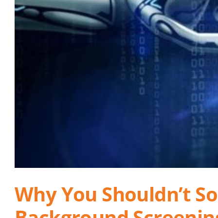
Why You Shouldn’t Sole
Background Screenin