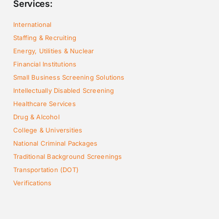
Services:
International
Staffing & Recruiting
Energy, Utilities & Nuclear
Financial Institutions
Small Business Screening Solutions
Intellectually Disabled Screening
Healthcare Services
Drug & Alcohol
College & Universities
National Criminal Packages
Traditional Background Screenings
Transportation (DOT)
Verifications