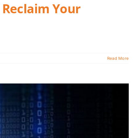
 Reclaim Your
Read More