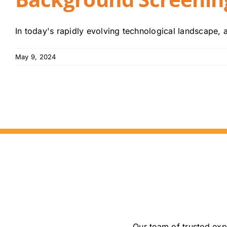
In today's rapidly evolving technological landscape, arti
May 9, 2024
Our team of trusted exp