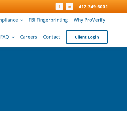
412-349-6001
pliance
FBI Fingerprinting
Why ProVerify
& FAQ
Careers
Contact
Client Login