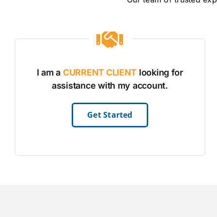
I am a
CURRENT CLIENT
looking for
assistance with my account.
Get Started