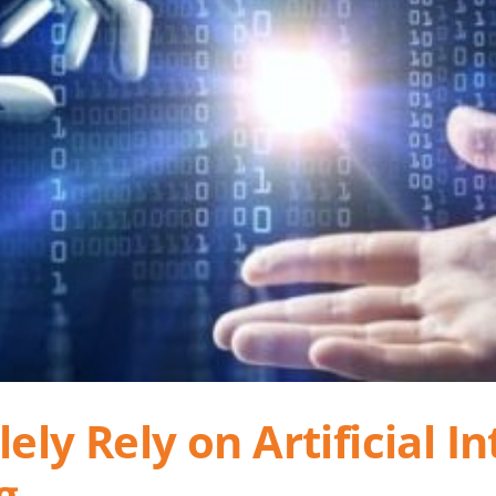
ly Rely on Artificial Int
g