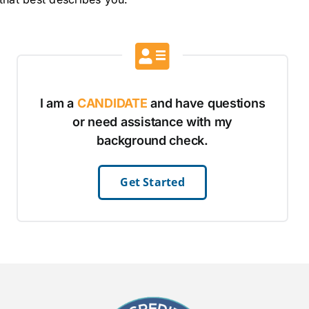
I am a
CANDIDATE
and have questions
or need assistance with my
background check.
Get Started