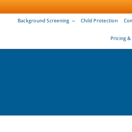
Background Screening
Child Protection
Com
Pricing 