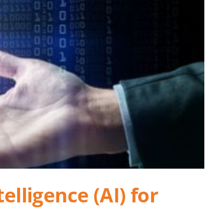
elligence (AI) for