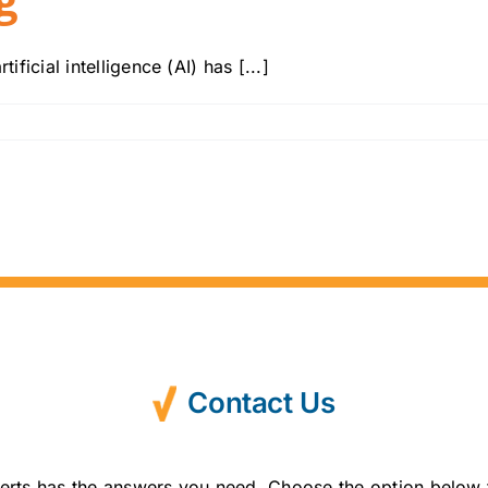
ficial intelligence (AI) has [...]
Contact Us
erts has the answers you need. Choose the option below 