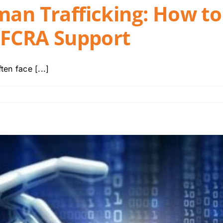
man Trafficking: How to
h FCRA Support
en face [...]