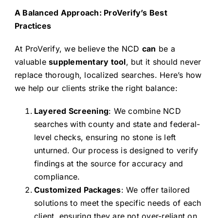
A Balanced Approach: ProVerify’s Best
Practices
At ProVerify, we believe the NCD
can
be a
valuable
supplementary tool
, but it should never
replace thorough, localized searches. Here’s how
we help our clients strike the right balance:
Layered Screening
: We combine NCD
searches with county and state and federal-
level checks, ensuring no stone is left
unturned. Our process is designed to verify
findings at the source for accuracy and
compliance.
Customized Packages
: We offer tailored
solutions to meet the specific needs of each
client, ensuring they are not over-reliant on