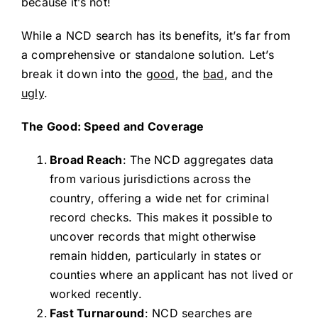
because it’s not!
While a NCD search has its benefits, it’s far from
a comprehensive or standalone solution. Let’s
break it down into the
good
, the
bad
, and the
ugly
.
The Good: Speed and Coverage
Broad Reach
: The NCD aggregates data
from various jurisdictions across the
country, offering a wide net for criminal
record checks. This makes it possible to
uncover records that might otherwise
remain hidden, particularly in states or
counties where an applicant has not lived or
worked recently.
Fast Turnaround
: NCD searches are