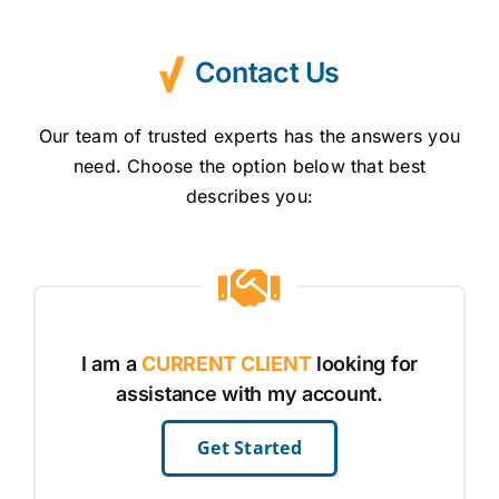
#keepkidssafe
Contact Us
Our team of trusted experts has the answers you
need. Choose the option below that best
describes you:
I am a
CURRENT CLIENT
looking for
assistance with my account.
Get Started