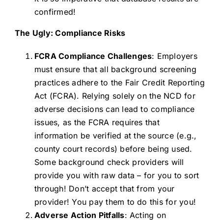
confirmed!
The Ugly: Compliance Risks
FCRA Compliance Challenges
: Employers
must ensure that all background screening
practices adhere to the Fair Credit Reporting
Act (FCRA). Relying solely on the NCD for
adverse decisions can lead to compliance
issues, as the FCRA requires that
information be verified at the source (e.g.,
county court records) before being used.
Some background check providers will
provide you with raw data – for you to sort
through! Don’t accept that from your
provider! You pay them to do this for you!
Adverse Action Pitfalls
: Acting on