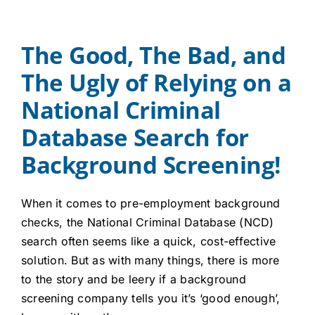
Careers
The Good, The Bad, and
Contact
The Ugly of Relying on a
Client Login
National Criminal
Database Search for
Background Screening!
When it comes to pre-employment background
checks, the National Criminal Database (NCD)
search often seems like a quick, cost-effective
solution. But as with many things, there is more
to the story and be leery if a background
screening company tells you it’s ‘good enough’,