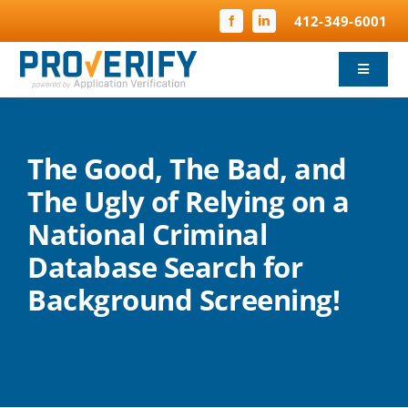
Skip
412-349-6001
to
content
Toggle
Navigat
Background Screening
The Good, The Bad, and
Child Protection
The Ugly of Relying on a
National Criminal
Compliance
Database Search for
FBI Fingerprinting
Background Screening!
Why ProVerify
Pricing & FAQ