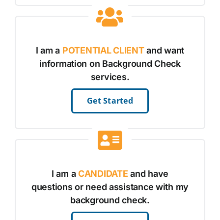
I am a
POTENTIAL CLIENT
and want
information on Background Check
services.
Get Started
I am a
CANDIDATE
and have
questions or need assistance with my
background check.