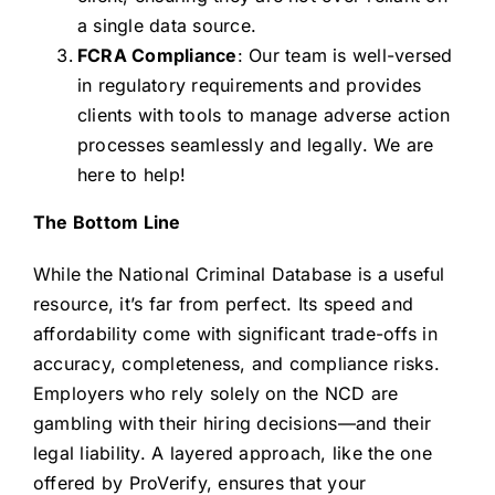
a single data source.
FCRA Compliance
: Our team is well-versed
in regulatory requirements and provides
clients with tools to manage adverse action
processes seamlessly and legally. We are
here to help!
The Bottom Line
While the National Criminal Database is a useful
resource, it’s far from perfect. Its speed and
affordability come with significant trade-offs in
accuracy, completeness, and compliance risks.
Employers who rely solely on the NCD are
gambling with their hiring decisions—and their
legal liability. A layered approach, like the one
offered by ProVerify, ensures that your