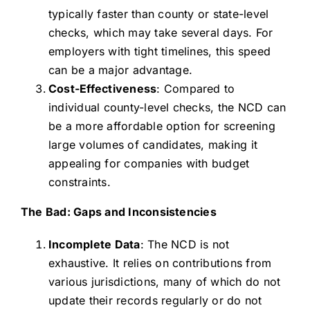
typically faster than county or state-level
checks, which may take several days. For
employers with tight timelines, this speed
can be a major advantage.
Cost-Effectiveness
: Compared to
individual county-level checks, the NCD can
be a more affordable option for screening
large volumes of candidates, making it
appealing for companies with budget
constraints.
The Bad: Gaps and Inconsistencies
Incomplete Data
: The NCD is not
exhaustive. It relies on contributions from
various jurisdictions, many of which do not
update their records regularly or do not