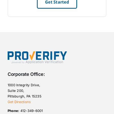
Get Started
Corporate Office:
1000 Integrity Drive,
Suite 200,
Pittsburgh, PA 15235
Get Directions
Phone:
412-349-6001