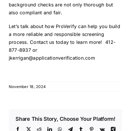
background checks are not only thorough but
also compliant and fair.
Let’s talk about how ProVerify can help you build
a more reliable and responsible screening
process. Contact us today to learn more! 412-
877-8937 or
jkerrigan@applicationverification.com
November 18, 2024
Share This Story, Choose Your Platform!
Facebook
X
Reddit
LinkedIn
WhatsApp
Telegram
Tumblr
Pinterest
Vk
Xing