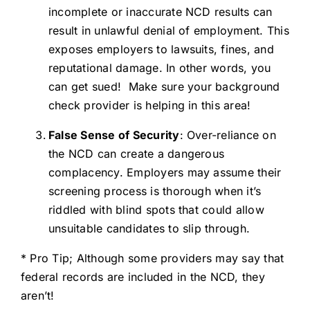
incomplete or inaccurate NCD results can
result in unlawful denial of employment. This
exposes employers to lawsuits, fines, and
reputational damage. In other words, you
can get sued! Make sure your background
check provider is helping in this area!
False Sense of Security
: Over-reliance on
the NCD can create a dangerous
complacency. Employers may assume their
screening process is thorough when it’s
riddled with blind spots that could allow
unsuitable candidates to slip through.
* Pro Tip; Although some providers may say that
federal records are included in the NCD, they
aren’t!