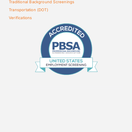
Traditional Background Screenings
Transportation (DOT)
Verifications