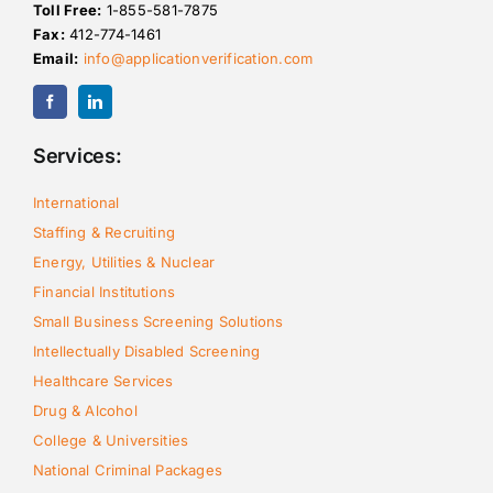
Toll Free:
1-855-581-7875
Fax:
412-774-1461
Email:
info@applicationverification.com
Services:
International
Staffing & Recruiting
Energy, Utilities & Nuclear
Financial Institutions
Small Business Screening Solutions
Intellectually Disabled Screening
Healthcare Services
Drug & Alcohol
College & Universities
National Criminal Packages