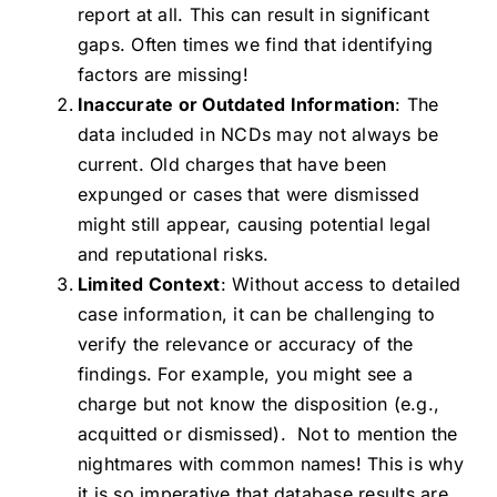
report at all. This can result in significant
gaps. Often times we find that identifying
factors are missing!
Inaccurate or Outdated Information
: The
data included in NCDs may not always be
current. Old charges that have been
expunged or cases that were dismissed
might still appear, causing potential legal
and reputational risks.
Limited Context
: Without access to detailed
case information, it can be challenging to
verify the relevance or accuracy of the
findings. For example, you might see a
charge but not know the disposition (e.g.,
acquitted or dismissed). Not to mention the
nightmares with common names! This is why
it is so imperative that database results are